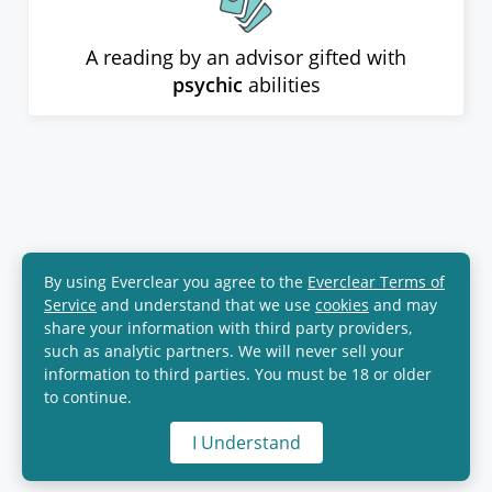
A reading by an advisor gifted with
psychic
abilities
By using Everclear you agree to the
Everclear Terms of
Service
and understand that we use
cookies
and may
share your information with third party providers,
such as analytic partners. We will never sell your
information to third parties. You must be 18 or older
to continue.
I Understand