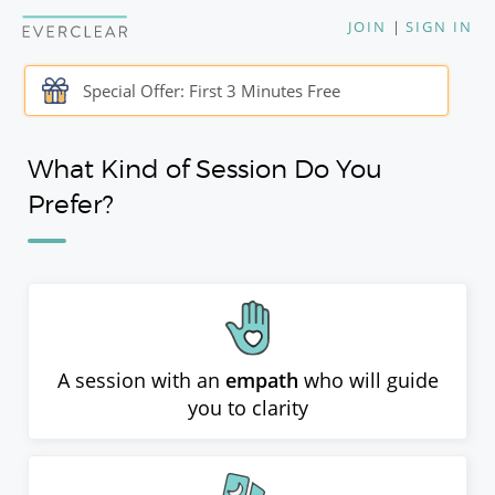
JOIN
|
SIGN IN
Special Offer: First 3 Minutes Free
What Kind of Session Do You
Prefer?
A session with an
empath
who will guide
you to clarity